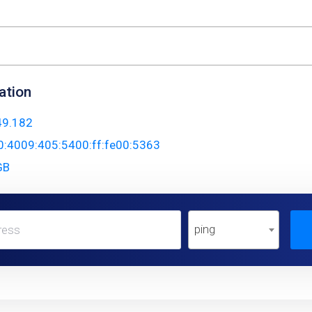
ation
49.182
0:4009:405:5400:ff:fe00:5363
GB
ping