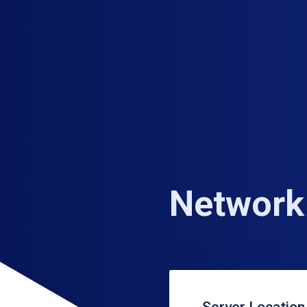
Network