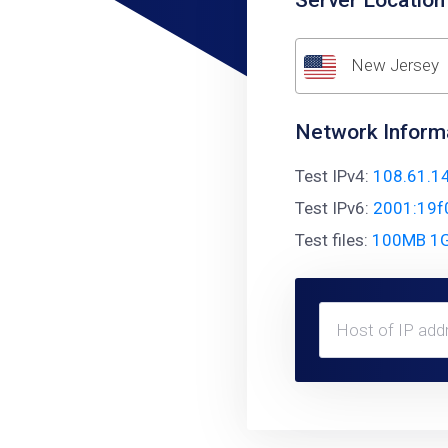
Server Location
New Jersey
Network Inform
Test IPv4:
108.61.1
Test IPv6:
2001:19f
Test files:
100MB
1