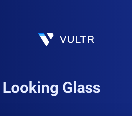
 Looking Glass