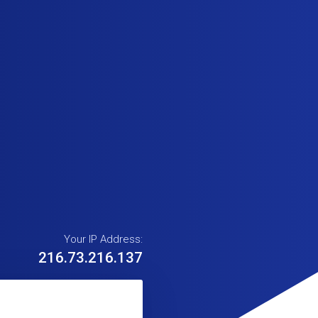
Your IP Address:
216.73.216.137