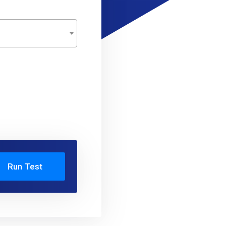
Run Test